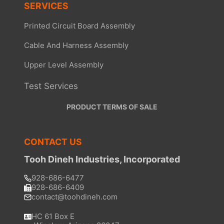
SERVICES
Printed Circuit Board Assembly
Cable And Harness Assembly
Upper Level Assembly
Test Services
PRODUCT TERMS OF SALE
CONTACT US
Tooh Dineh Industries, Incorporated
928-686-6477
928-686-6409
contact@toohdineh.com
HC 61 Box E