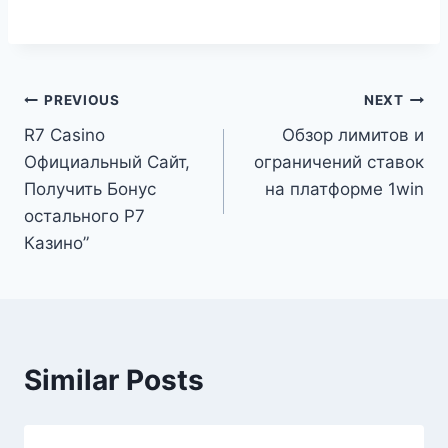
Post
PREVIOUS
NEXT
R7 Casino
Обзор лимитов и
navigation
Официальный Сайт,
ограничений ставок
Получить Бонус
на платформе 1win
остального Р7
Казино”
Similar Posts