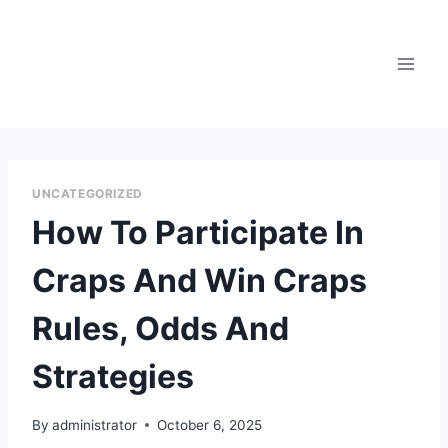
Skip
to
content
UNCATEGORIZED
How To Participate In
Craps And Win Craps
Rules, Odds And
Strategies
By
administrator
October 6, 2025