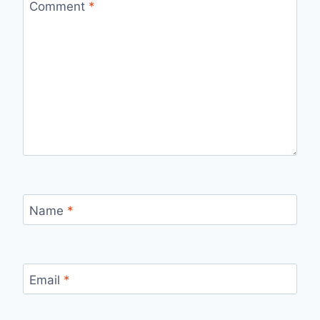
Comment
*
Name
*
Email
*