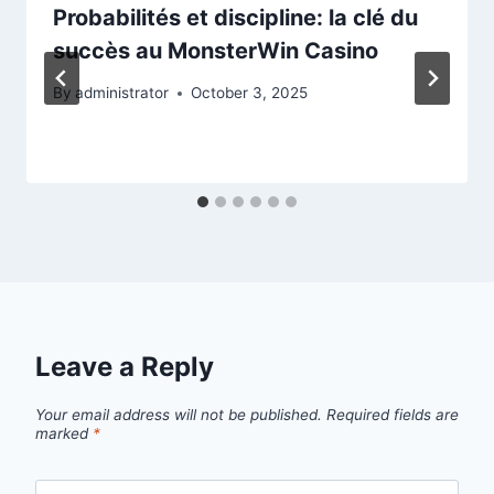
Probabilités et discipline: la clé du
succès au MonsterWin Casino
By
administrator
October 3, 2025
Leave a Reply
Your email address will not be published.
Required fields are
marked
*