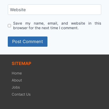
Website
Save my name, email, and website in this
browser for the next time I comment.
SITEMAP
Home
About
Jobs
Contact Us