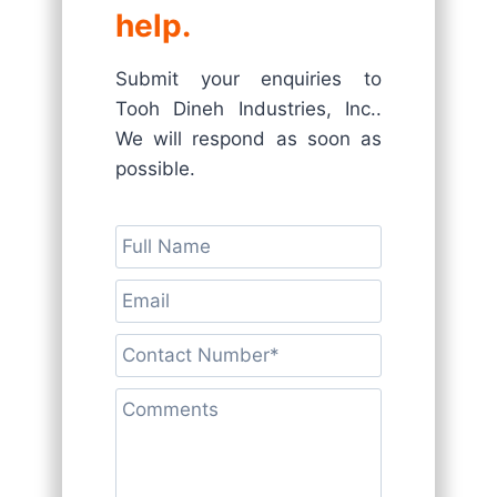
help.
Submit your enquiries to
Tooh Dineh Industries, Inc..
We will respond as soon as
possible.