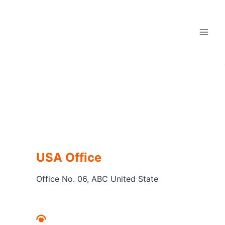
Skip
to
content
USA Office
Office No. 06, ABC United State