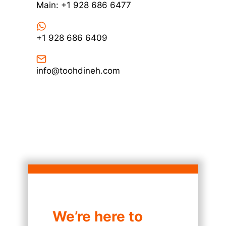
Main: +1 928 686 6477
+1 928 686 6409
info@toohdineh.com
We’re here to