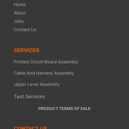
Home
About
Jobs
Contact Us
SERVICES
Printed Circuit Board Assembly
Cable And Harness Assembly
Upper Level Assembly
Test Services
PRODUCT TERMS OF SALE
CONTACT US