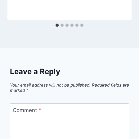
Leave a Reply
Your email address will not be published.
Required fields are
marked
*
Comment
*