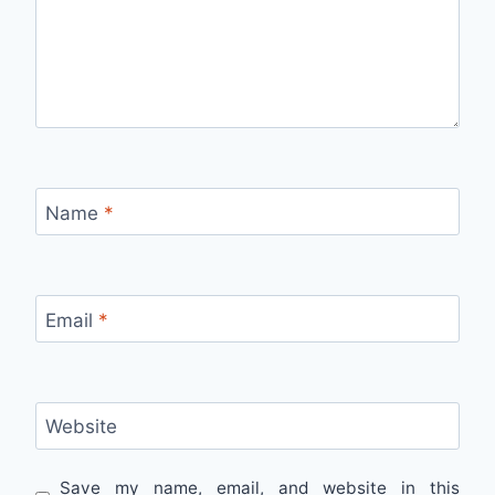
Name
*
Email
*
Website
Save my name, email, and website in this