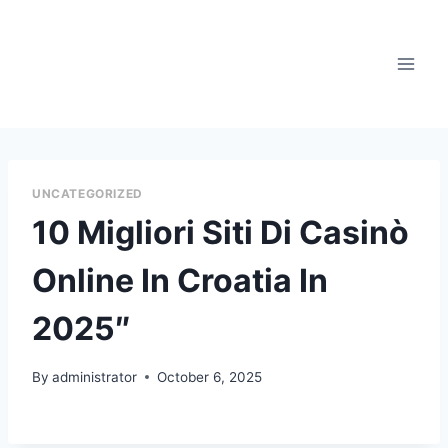
Skip
to
content
UNCATEGORIZED
10 Migliori Siti Di Casinò
Online In Croatia In
2025″
By
administrator
October 6, 2025