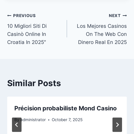
Post
PREVIOUS
NEXT
10 Migliori Siti Di
Los Mejores Casinos
navigation
Casinò Online In
On The Web Con
Croatia In 2025″
Dinero Real En 2025
Similar Posts
Précision probabiliste Mond Casino
By
administrator
October 7, 2025