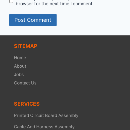
browser for the next time I comment.
SITEMAP
Home
About
Jobs
Contact Us
SERVICES
Printed Circuit Board Assembly
Cable And Harness Assembly