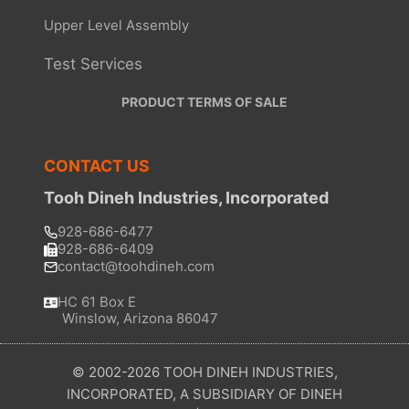
Upper Level Assembly
Test Services
PRODUCT TERMS OF SALE
CONTACT US
Tooh Dineh Industries, Incorporated
928-686-6477
928-686-6409
contact@toohdineh.com
HC 61 Box E
Winslow, Arizona 86047
© 2002-2026 TOOH DINEH INDUSTRIES,
INCORPORATED, A SUBSIDIARY OF DINEH