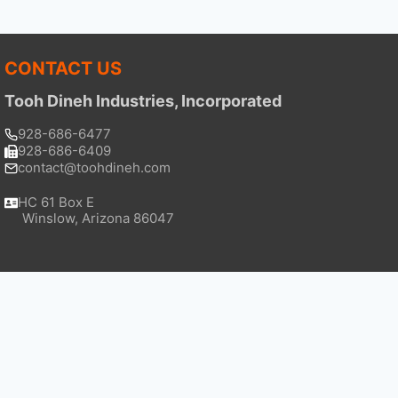
CONTACT US
Tooh Dineh Industries, Incorporated
928-686-6477
928-686-6409
contact@toohdineh.com
HC 61 Box E
Winslow, Arizona 86047