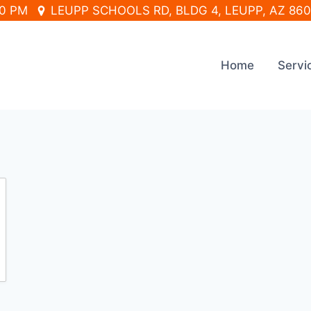
30 PM
LEUPP SCHOOLS RD, BLDG 4, LEUPP, AZ 86
Home
Servi