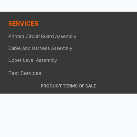
SERVICES
Printed Circuit Board Assembly
Cable And Harness Assembly
Upper Level Assembly
Test Services
PRODUCT TERMS OF SALE