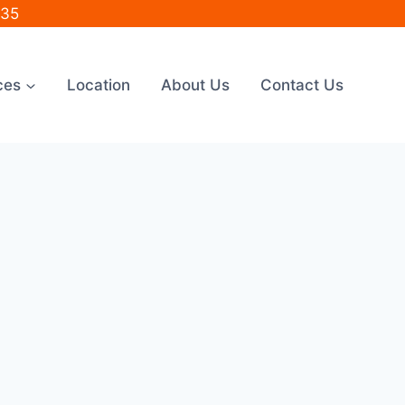
035
ces
Location
About Us
Contact Us