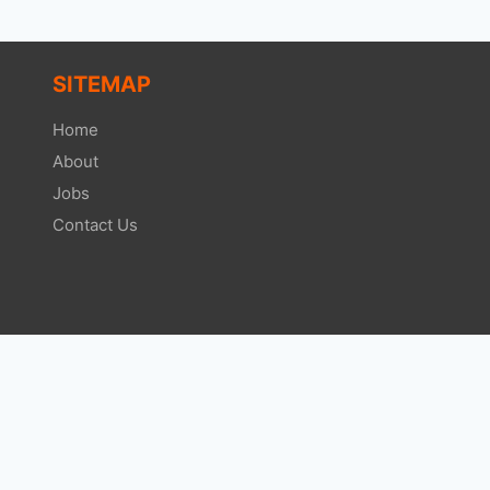
SITEMAP
Home
About
Jobs
Contact Us