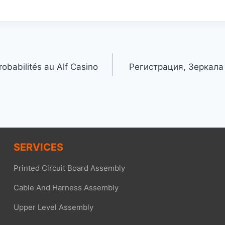
robabilités au Alf Casino
Регистрация, Зеркала
SERVICES
Printed Circuit Board Assembly
Cable And Harness Assembly
Upper Level Assembly