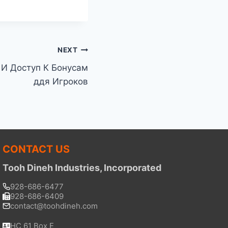
NEXT
 И Доступ К Бонусам
ддя Игроков
CONTACT US
Tooh Dineh Industries, Incorporated
928-686-6477
928-686-6409
contact@toohdineh.com
HC 61 Box E