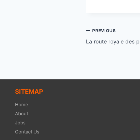
Post
PREVIOUS
La route royale des p
navigation
SITEMAP
Home
About
Jobs
Contact Us