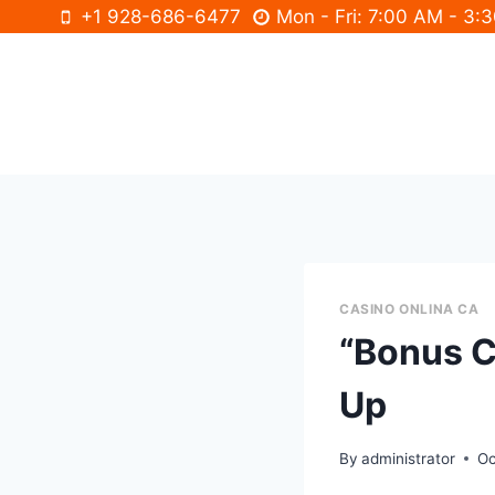
Skip
+1 928-686-6477
Mon - Fri: 7:00 AM - 3:
to
content
CASINO ONLINA CA
“Bonus C
Up
By
administrator
Oc