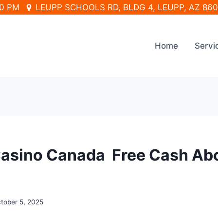
30 PM
LEUPP SCHOOLS RD, BLDG 4, LEUPP, AZ 86
Home
Servi
asino Canada ️ Free Cash Ab
tober 5, 2025