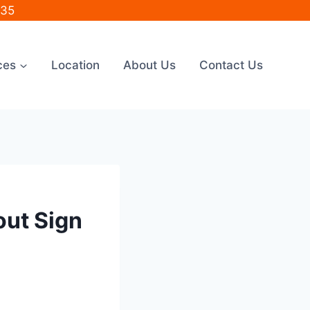
035
ces
Location
About Us
Contact Us
out Sign